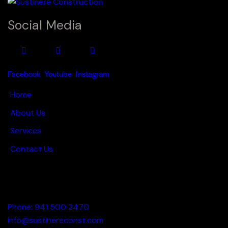
Social Media
Facebook
Youtube
Instagram
Home
About Us
Services
Contact Us
Hours: Mon. - Fri. 9:00 a.m - 5:00 p.m.
Phone: 941 500 2470
info@sustinereconst.com