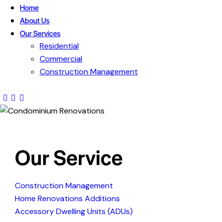
Home
About Us
Our Services
Residential
Commercial
Construction Management
Our Service
Construction Management
Home Renovations Additions
Accessory Dwelling Units (ADUs)