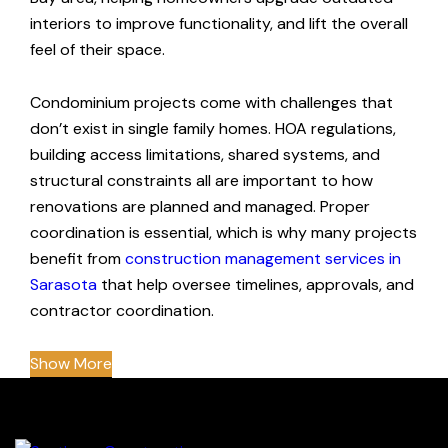
interiors to improve functionality, and lift the overall
feel of their space.
Condominium projects come with challenges that
don’t exist in single family homes. HOA regulations,
building access limitations, shared systems, and
structural constraints all are important to how
renovations are planned and managed. Proper
coordination is essential, which is why many projects
benefit from
construction management services in
Sarasota
that help oversee timelines, approvals, and
contractor coordination.
Show More