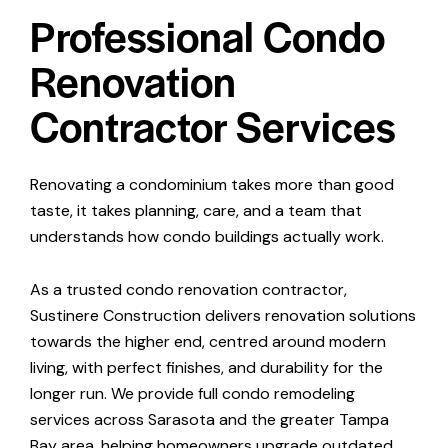
Professional Condo
Renovation
Contractor Services
Renovating a condominium takes more than good
taste, it takes planning, care, and a team that
understands how condo buildings actually work.
As a trusted condo renovation contractor,
Sustinere Construction
delivers renovation solutions
towards the higher end, centred around modern
living, with perfect finishes, and durability for the
longer run. We provide full condo remodeling
services across Sarasota and the greater Tampa
Bay area, helping homeowners upgrade outdated