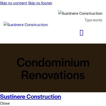
Skip to content
Skip to footer
Condominium
Renovations
Sustinere Construction
Close